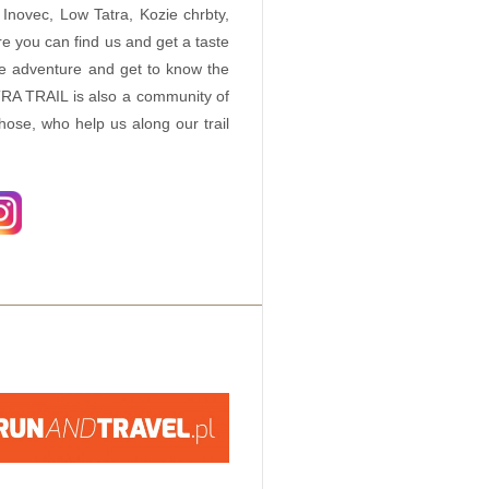
Inovec, Low Tatra, Kozie chrbty,
e you can find us and get a taste
ue adventure and get to know the
RA TRAIL is also a community of
those, who help us along our trail