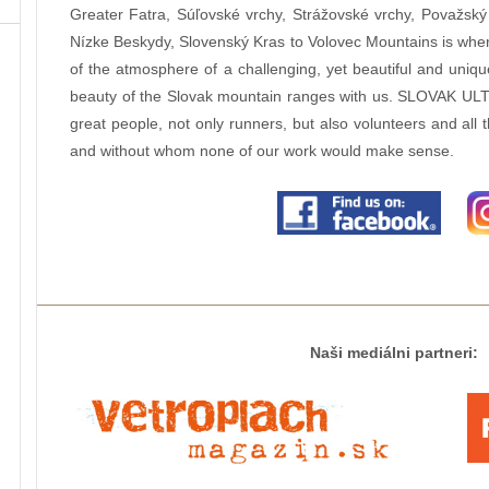
Greater Fatra, Súľovské vrchy, Strážovské vrchy, Považský 
Nízke Beskydy, Slovenský Kras to Volovec Mountains is wher
of the atmosphere of a challenging, yet beautiful and uniq
beauty of the Slovak mountain ranges with us. SLOVAK ULT
great people, not only runners, but also volunteers and all 
and without whom none of our work would make sense.
Naši mediálni partneri: