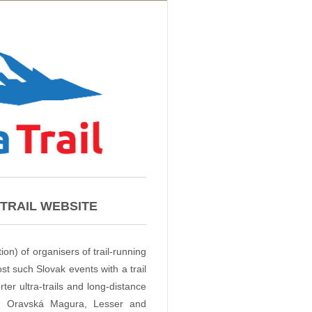
TRAIL WEBSITE
ion) of organisers of trail-running
t such Slovak events with a trail
er ultra-trails and long-distance
a, Oravská Magura, Lesser and