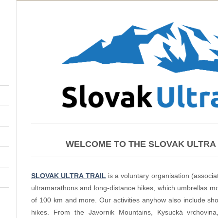
WELCOME TO THE SLOVAK ULTRA 
SLOVAK ULTRA TRAIL
is a voluntary organisation (associat
ultramarathons and long-distance hikes, which umbrellas mos
of 100 km and more. Our activities anyhow also include short
hikes. From the Javornik Mountains, Kysucká vrchovin