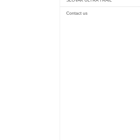
SLOVAK ULTRA TRAIL
Contact us