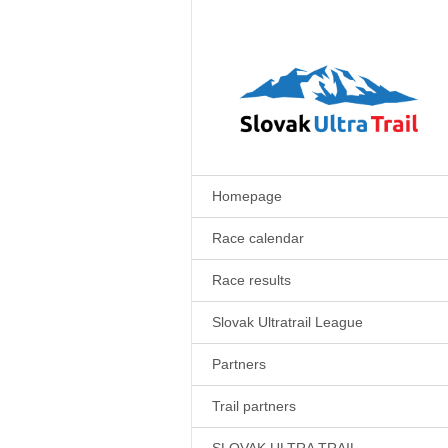
Homepage
Race calendar
Race results
Slovak Ultratrail League
Partners
Trail partners